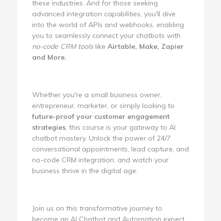
these industries. And for those seeking
advanced integration capabilities, you'll dive
into the world of APIs and webhooks, enabling
you to seamlessly connect your chatbots with
no-code CRM tools
like
Airtable, Make, Zapier
and More.
Whether you're a small business owner,
entrepreneur, marketer, or simply looking to
future-proof your customer engagement
strategies
, this course is your gateway to AI
chatbot mastery. Unlock the power of 24/7
conversational appointments, lead capture, and
no-code CRM integration, and watch your
business thrive in the digital age.
Join us on this transformative journey to
become an AI Chatbot and Automation expert