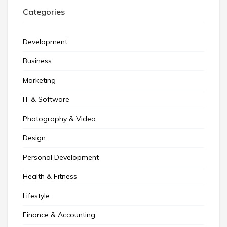
Categories
Development
Business
Marketing
IT & Software
Photography & Video
Design
Personal Development
Health & Fitness
Lifestyle
Finance & Accounting