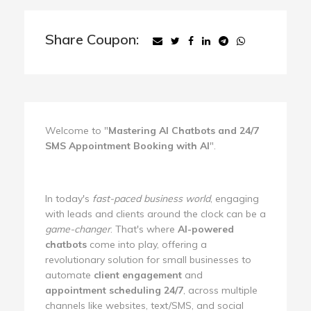
Share Coupon:
Welcome to "
Mastering AI Chatbots and 24/7
SMS Appointment Booking with AI
".
In today's
fast-paced business world
, engaging
with leads and clients around the clock can be a
game-changer
. That's where
AI-powered
chatbots
come into play, offering a
revolutionary solution for small businesses to
automate
client engagement
and
appointment scheduling 24/7
, across multiple
channels like websites, text/SMS, and social