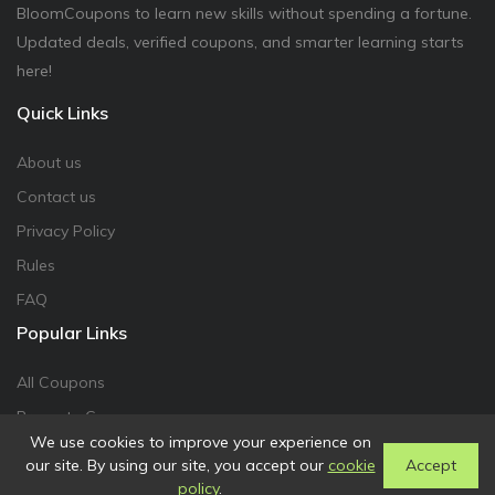
BloomCoupons to learn new skills without spending a fortune.
Updated deals, verified coupons, and smarter learning starts
here!
Quick Links
About us
Contact us
Privacy Policy
Rules
FAQ
Popular Links
All Coupons
Promote Coupon
We use cookies to improve your experience on
our site. By using our site, you accept our
cookie
Accept
policy
.