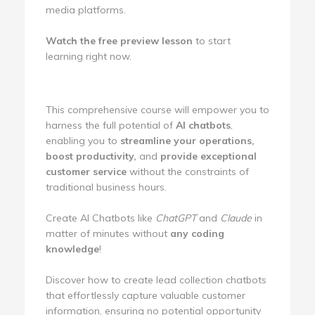
media platforms.
Watch the free preview lesson
to start
learning right now.
This comprehensive course will empower you to
harness the full potential of
AI chatbots
,
enabling you to
streamline your operations,
boost productivity,
and
provide exceptional
customer service
without the constraints of
traditional business hours.
Create AI Chatbots like
ChatGPT
and
Claude
in
matter of minutes without
any coding
knowledge
!
Discover how to create lead collection chatbots
that effortlessly capture valuable customer
information, ensuring no potential opportunity