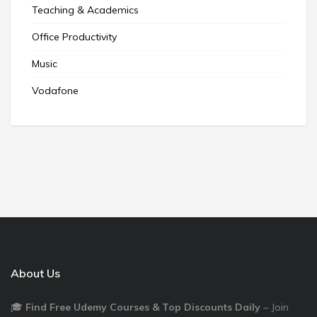
Teaching & Academics
Office Productivity
Music
Vodafone
About Us
🎓
Find Free Udemy Courses & Top Discounts Daily
– Join