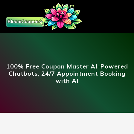
100% Free Coupon Master AI-Powered
Chatbots, 24/7 Appointment Booking
with AI