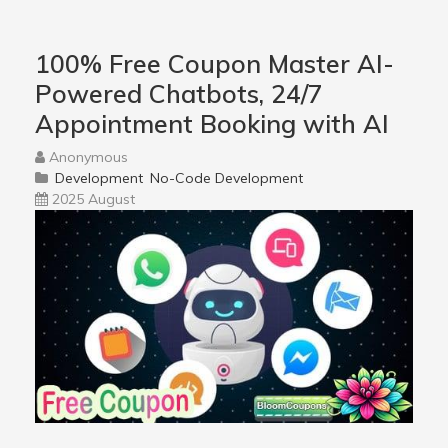
100% Free Coupon Master AI-
Powered Chatbots, 24/7
Appointment Booking with AI
Anonymous
Development
No-Code Development
2025 August