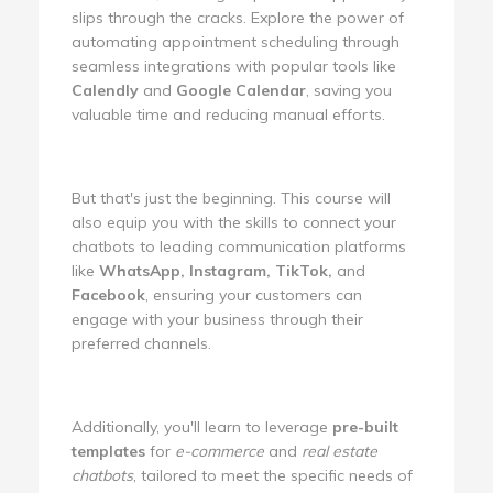
slips through the cracks. Explore the power of
automating appointment scheduling through
seamless integrations with popular tools like
Calendly
and
Google Calendar
, saving you
valuable time and reducing manual efforts.
But that's just the beginning. This course will
also equip you with the skills to connect your
chatbots to leading communication platforms
like
WhatsApp, Instagram, TikTok,
and
Facebook
, ensuring your customers can
engage with your business through their
preferred channels.
Additionally, you'll learn to leverage
pre-built
templates
for
e-commerce
and
real estate
chatbots
, tailored to meet the specific needs of