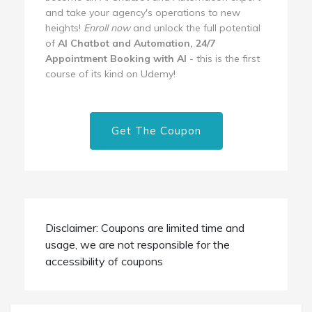
and take your agency's operations to new
heights!
Enroll now
and unlock the full potential
of
AI Chatbot and Automation, 24/7
Appointment Booking with AI
- this is the first
course of its kind on Udemy!
Get The Coupon
Disclaimer: Coupons are limited time and
usage, we are not responsible for the
accessibility of coupons