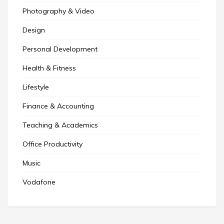
Photography & Video
Design
Personal Development
Health & Fitness
Lifestyle
Finance & Accounting
Teaching & Academics
Office Productivity
Music
Vodafone