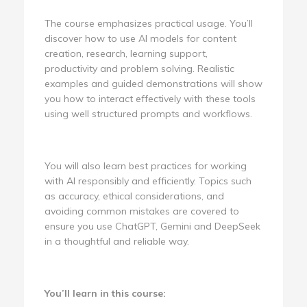
The course emphasizes practical usage. You’ll
discover how to use AI models for content
creation, research, learning support,
productivity and problem solving. Realistic
examples and guided demonstrations will show
you how to interact effectively with these tools
using well structured prompts and workflows.
You will also learn best practices for working
with AI responsibly and efficiently. Topics such
as accuracy, ethical considerations, and
avoiding common mistakes are covered to
ensure you use ChatGPT, Gemini and DeepSeek
in a thoughtful and reliable way.
You’ll learn in this course: