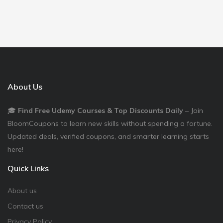
About Us
🎓
Find Free Udemy Courses & Top Discounts Daily
– Join
BloomCoupons to learn new skills without spending a fortune.
Updated deals, verified coupons, and smarter learning starts
here!
Quick Links
About us
Contact us
Privacy Policy