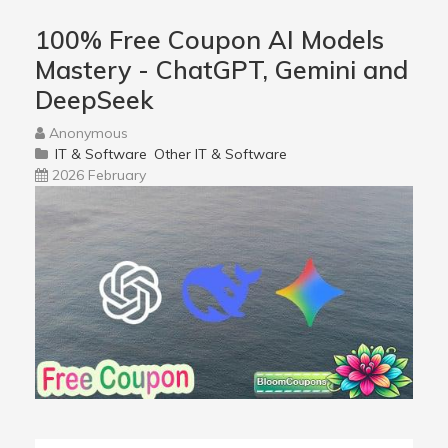
100% Free Coupon AI Models
Mastery - ChatGPT, Gemini and
DeepSeek
Anonymous
IT & Software
Other IT & Software
2026 February