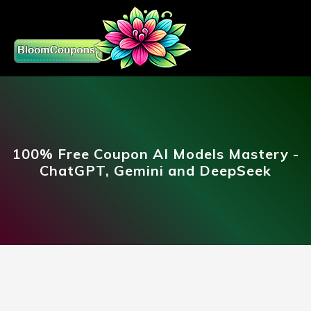
100% Free Coupon AI Models Mastery -
ChatGPT, Gemini and DeepSeek