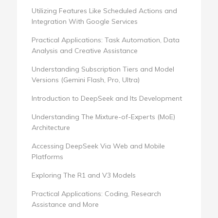
Utilizing Features Like Scheduled Actions and
Integration With Google Services
Practical Applications: Task Automation, Data
Analysis and Creative Assistance
Understanding Subscription Tiers and Model
Versions (Gemini Flash, Pro, Ultra)
Introduction to DeepSeek and Its Development
Understanding The Mixture-of-Experts (MoE)
Architecture
Accessing DeepSeek Via Web and Mobile
Platforms
Exploring The R1 and V3 Models
Practical Applications: Coding, Research
Assistance and More