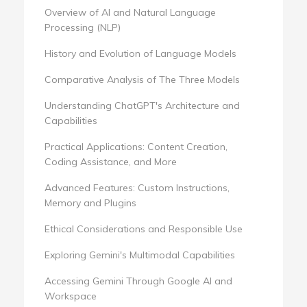
Overview of AI and Natural Language
Processing (NLP)
History and Evolution of Language Models
Comparative Analysis of The Three Models
Understanding ChatGPT's Architecture and
Capabilities
Practical Applications: Content Creation,
Coding Assistance, and More
Advanced Features: Custom Instructions,
Memory and Plugins
Ethical Considerations and Responsible Use
Exploring Gemini's Multimodal Capabilities
Accessing Gemini Through Google AI and
Workspace