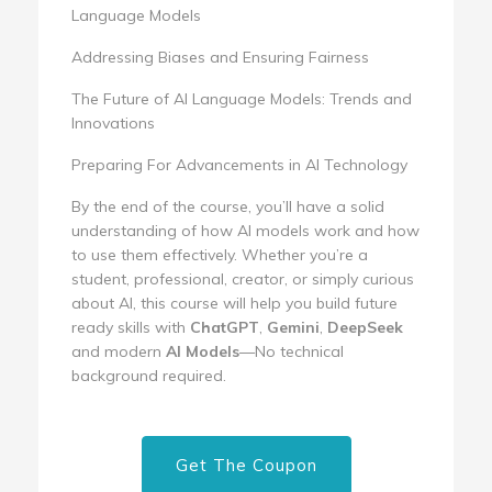
Language Models
Addressing Biases and Ensuring Fairness
The Future of AI Language Models: Trends and
Innovations
Preparing For Advancements in AI Technology
By the end of the course, you’ll have a solid
understanding of how AI models work and how
to use them effectively. Whether you’re a
student, professional, creator, or simply curious
about AI, this course will help you build future
ready skills with
ChatGPT
,
Gemini
,
DeepSeek
and modern
AI Models
—No technical
background required.
Get The Coupon