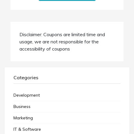
Disclaimer: Coupons are limited time and
usage, we are not responsible for the
accessibility of coupons
Categories
Development
Business
Marketing
IT & Software