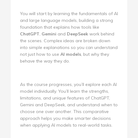
You will start by learning the fundamentals of AI
and large language models, building a strong
foundation that explains how tools like
ChatGPT
,
Gemini
and
DeepSeek
work behind
the scenes. Complex ideas are broken down
into simple explanations so you can understand
not just how to use
AI models
, but why they
behave the way they do.
As the course progresses, you’ll explore each AI
model individually. You’ll learn the strengths,
limitations, and unique features of ChatGPT,
Gemini and DeepSeek, and understand when to
choose one over another. This comparative
approach helps you make smarter decisions
when applying AI models to real-world tasks.