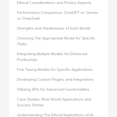
Ethical Considerations and Privacy Aspects
Performance Comparison: ChatGPT vs. Gemini
vs. DeepSeek
Strengths and Weaknesses of Each Model
Choosing The Appropriate Model for Specific
Tasks
Integrating Multiple Models for Enhanced
Productivity
Fine Tuning Models for Specific Applications
Developing Custom Plugins and Integrations
Utilizing APIs for Advanced Functionalities
Case Studies: Real World Applications and
Success Stories
Understanding The Ethical Implications of AI