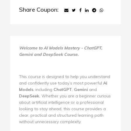
Share Coupon:
Welcome to AI Models Mastery - ChatGPT,
Gemini and DeepSeek Course.
This course is designed to help you understand
and confidently use today’s most powerful
AI
Models
, including
ChatGPT
,
Gemini
and
DeepSeek.
Whether you are a beginner curious
about artificial intelligence or a professional
looking to stay ahead, this course provides a
clear, practical and structured learning path
without unnecessary complexity.