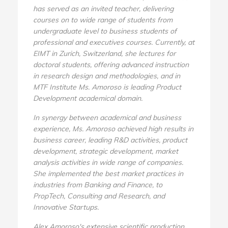
has served as an invited teacher, delivering
courses on to wide range of students from
undergraduate level to business students of
professional and executives courses. Currently, at
EIMT in Zurich, Switzerland, she lectures for
doctoral students, offering advanced instruction
in research design and methodologies, and in
MTF Institute Ms. Amoroso is leading Product
Development academical domain.
In synergy between academical and business
experience, Ms. Amoroso achieved high results in
business career, leading R&D activities, product
development, strategic development, market
analysis activities in wide range of companies.
She implemented the best market practices in
industries from Banking and Finance, to
PropTech, Consulting and Research, and
Innovative Startups.
Alex Amoroso's extensive scientific production