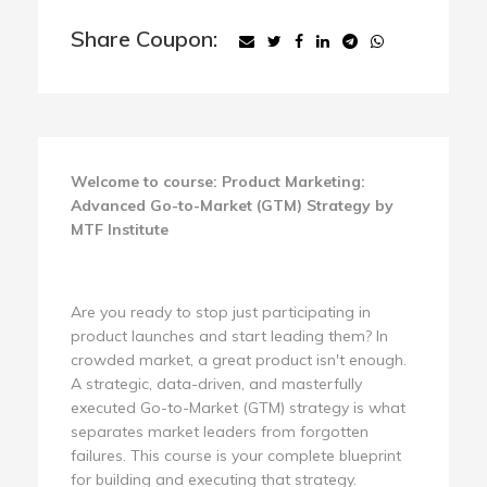
Share Coupon:
Welcome to course: Product Marketing:
Advanced Go-to-Market (GTM) Strategy by
MTF Institute
Are you ready to stop just participating in
product launches and start leading them? In
crowded market, a great product isn't enough.
A strategic, data-driven, and masterfully
executed Go-to-Market (GTM) strategy is what
separates market leaders from forgotten
failures. This course is your complete blueprint
for building and executing that strategy.