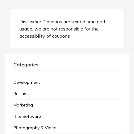
Disclaimer: Coupons are limited time and
usage, we are not responsible for the
accessibility of coupons
Categories
Development
Business
Marketing
IT & Software
Photography & Video