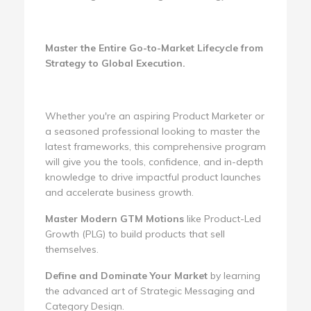
Master the Entire Go-to-Market Lifecycle from
Strategy to Global Execution.
Whether you're an aspiring Product Marketer or
a seasoned professional looking to master the
latest frameworks, this comprehensive program
will give you the tools, confidence, and in-depth
knowledge to drive impactful product launches
and accelerate business growth.
Master Modern GTM Motions
like Product-Led
Growth (PLG) to build products that sell
themselves.
Define and Dominate Your Market
by learning
the advanced art of Strategic Messaging and
Category Design.