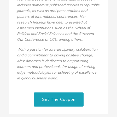
includes numerous published articles in reputable
journals, as well as oral presentations and
posters at international conferences. Her
research findings have been presented at
esteemed institutions such as the School of
Political and Social Sciences and the Stressed
Out Conference at UCL, among others.
With a passion for interdisciplinary collaboration
and a commitment to driving positive change,
Alex Amoroso is dedicated to empowering
learners and professionals for usage of cutting
edge methodologies for achieving of excellence
in global business world.
Get The Coupon