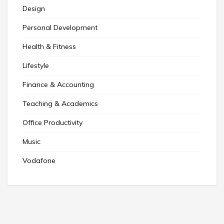
Design
Personal Development
Health & Fitness
Lifestyle
Finance & Accounting
Teaching & Academics
Office Productivity
Music
Vodafone