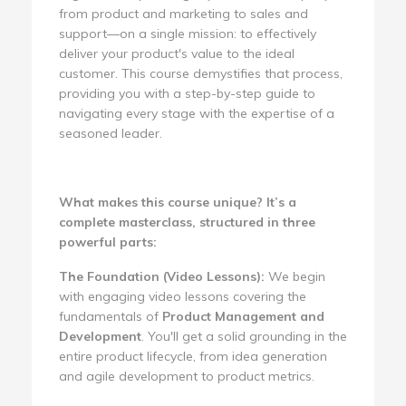
from product and marketing to sales and
support—on a single mission: to effectively
deliver your product's value to the ideal
customer. This course demystifies that process,
providing you with a step-by-step guide to
navigating every stage with the expertise of a
seasoned leader.
What makes this course unique? It’s a
complete masterclass, structured in three
powerful parts:
The Foundation (Video Lessons):
We begin
with engaging video lessons covering the
fundamentals of
Product Management and
Development
. You'll get a solid grounding in the
entire product lifecycle, from idea generation
and agile development to product metrics.