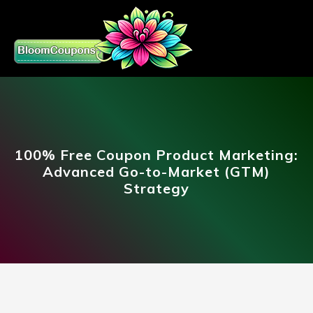
100% Free Coupon Product Marketing:
Advanced Go-to-Market (GTM)
Strategy