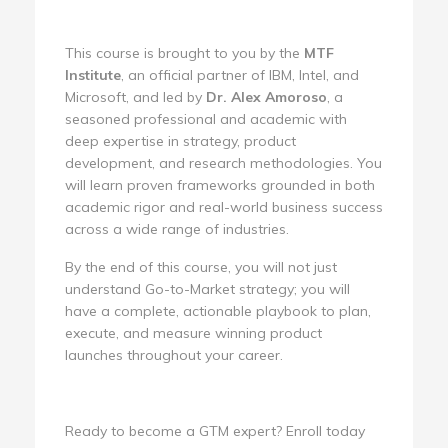
This course is brought to you by the
MTF
Institute
, an official partner of IBM, Intel, and
Microsoft, and led by
Dr. Alex Amoroso
, a
seasoned professional and academic with
deep expertise in strategy, product
development, and research methodologies. You
will learn proven frameworks grounded in both
academic rigor and real-world business success
across a wide range of industries.
By the end of this course, you will not just
understand Go-to-Market strategy; you will
have a complete, actionable playbook to plan,
execute, and measure winning product
launches throughout your career.
Ready to become a GTM expert? Enroll today