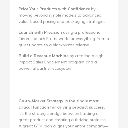
Price Your Products with Confidence
by
moving beyond simple models to advanced,
value-based pricing and packaging strategies.
Launch with Precision
using a professional
Tiered Launch Framework for everything from a
quiet update to a blockbuster release.
Build a Revenue Machine
by creating a high-
impact Sales Enablement program and a
powerful partner ecosystem.
Go-to-Market Strategy is the single most
critical function for driving product success.
It’s the strategic bridge between building a
great product and creating a thriving business.
A great GTM plan aligns your entire company—