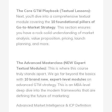
The Core GTM Playbook (Textual Lessons):
Next, you'll dive into a comprehensive textual
module covering the
10 foundational pillars of
Go-to-Market Strategy
. This section ensures
you have a rock-solid understanding of market
analysis, value proposition, pricing, launch
planning, and more.
The Advanced Masterclass (NEW Expert
Textual Modules):
This is where this course
truly stands apart. We go far beyond the basics
with
10 brand new, expert-level modules
on
advanced GTM strategy. This is an MBA-level
deep dive into the modern frameworks that are
defining the future of marketing:
Advanced Market Intelligence & ICP Definition