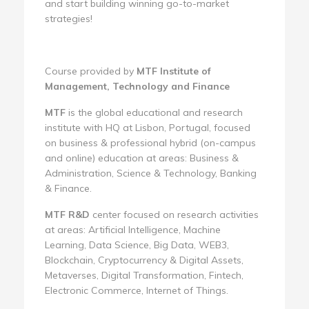
and start building winning go-to-market
strategies!
Course provided by
MTF Institute of
Management, Technology and Finance
MTF
is the global educational and research
institute with HQ at Lisbon, Portugal, focused
on business & professional hybrid (on-campus
and online) education at areas: Business &
Administration, Science & Technology, Banking
& Finance.
MTF R&D
center focused on research activities
at areas: Artificial Intelligence, Machine
Learning, Data Science, Big Data, WEB3,
Blockchain, Cryptocurrency & Digital Assets,
Metaverses, Digital Transformation, Fintech,
Electronic Commerce, Internet of Things.