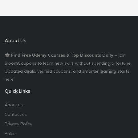
About Us
🎓
Find Free Udemy Courses & Top Discounts Daily
– Join
BloomCoupons to learn new skills without spending a fortune.
Updated deals, verified coupons, and smarter learning starts
here!
Quick Links
About us
Contact us
Privacy Policy
Rules