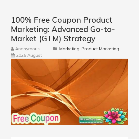
100% Free Coupon Product
Marketing: Advanced Go-to-
Market (GTM) Strategy
Anonymous
Marketing
Product Marketing
2025 August