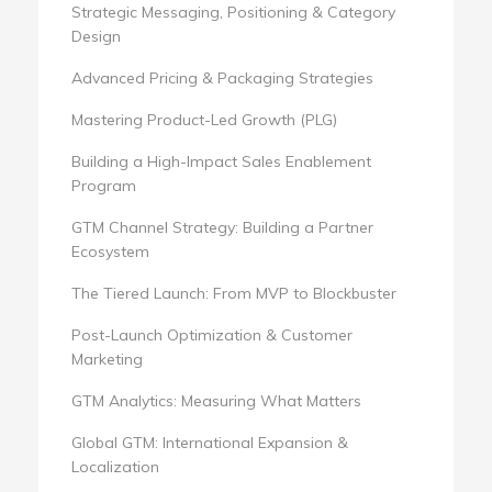
Strategic Messaging, Positioning & Category
Design
Advanced Pricing & Packaging Strategies
Mastering Product-Led Growth (PLG)
Building a High-Impact Sales Enablement
Program
GTM Channel Strategy: Building a Partner
Ecosystem
The Tiered Launch: From MVP to Blockbuster
Post-Launch Optimization & Customer
Marketing
GTM Analytics: Measuring What Matters
Global GTM: International Expansion &
Localization