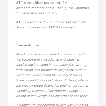
MTF
is the official partner of: IBM, Intel,
Microsoft, member of the Portuguese Chamber
of Commerce and Industry.
MTF
is present in 217 countries and has been
chosen by more than 800 000 students.
Course Author:
Alex Amoroso is a seasoned professional with a
rich background in academia and industry,
specializing in research methodologies, strategy
formulation, and product development. With a
Doctorate Degree from the School of Social
Sciences and Politics in Lisbon, Portugal, where
she was awarded distinction and honour for her
exemplary research, Alex Amoroso brings a
wealth of knowledge and expertise to the table.
In addition to her doctoral studies, Ms. Amoroso