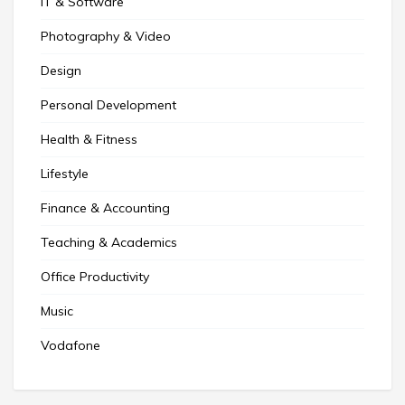
IT & Software
Photography & Video
Design
Personal Development
Health & Fitness
Lifestyle
Finance & Accounting
Teaching & Academics
Office Productivity
Music
Vodafone