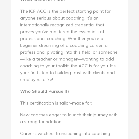
The ICF ACC is the perfect starting point for
anyone serious about coaching. It’s an
internationally recognized credential that
proves you’ve mastered the essentials of
professional coaching. Whether you’re a
beginner dreaming of a coaching career, a
professional pivoting into this field, or someone
—like a teacher or manager—wanting to add
coaching to your toolkit, the ACC is for you. It’s
your first step to building trust with clients and
employers alike!
Who Should Pursue It?
This certification is tailor-made for:
New coaches eager to launch their journey with
a strong foundation.
Career switchers transitioning into coaching