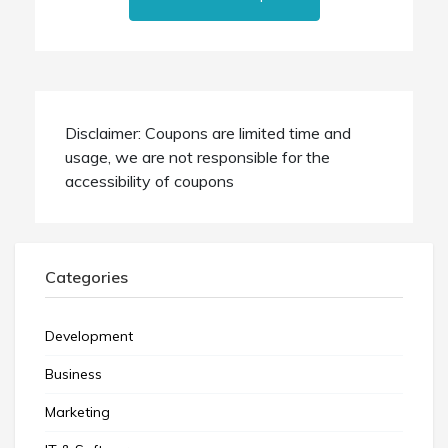
Disclaimer: Coupons are limited time and
usage, we are not responsible for the
accessibility of coupons
Categories
Development
Business
Marketing