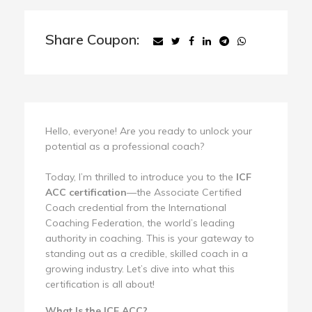
Share Coupon:
Hello, everyone! Are you ready to unlock your
potential as a professional coach?
Today, I’m thrilled to introduce you to the
ICF
ACC certification
—the Associate Certified
Coach credential from the International
Coaching Federation, the world’s leading
authority in coaching. This is your gateway to
standing out as a credible, skilled coach in a
growing industry. Let’s dive into what this
certification is all about!
What Is the ICF ACC?