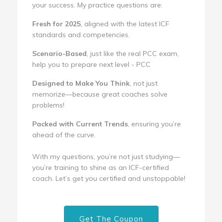
your success. My practice questions are:
Fresh for 2025
, aligned with the latest ICF
standards and competencies.
Scenario-Based
, just like the real PCC exam,
help you to prepare next level - PCC
Designed to Make You Think
, not just
memorize—because great coaches solve
problems!
Packed with Current Trends
, ensuring you’re
ahead of the curve.
With my questions, you’re not just studying—
you’re training to shine as an ICF-certified
coach. Let’s get you certified and unstoppable!
Get The Coupon