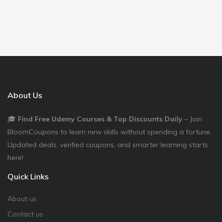
About Us
🎓
Find Free Udemy Courses & Top Discounts Daily
– Join
BloomCoupons to learn new skills without spending a fortune.
Updated deals, verified coupons, and smarter learning starts
here!
Quick Links
About us
Contact us