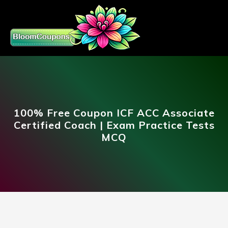
100% Free Coupon ICF ACC Associate
Certified Coach | Exam Practice Tests
MCQ