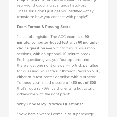
real-world coaching scenarios head-on.
These skills don’t just get you certified—they
transform how you connect with people!"
Exam Format & Passing Score
"Let’s talk logistics. The ACC exam is a
90-
minute, computer-based test
with
60 multiple-
choice questions
—split into two 30-question
sections, with an optional 10-minute break.
Each question gives you four options, and
there’s just one right answer—no trick penalties
for guessing! You’ll take it through Pearson VUE,
either at a test center or online with a proctor.
To pass, you’ll need a score of
460 out of 600
—
that’s roughly 76%. It’s challenging but totally
achievable with the right prep!"
Why Choose My Practice Questions?
"Now, here’s where I come in to supercharge