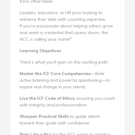
from other fields.
Leaders, educators, or HR pros looking to
enhance their skills with coaching expertise.
If you’re passionate about helping others grow
and want a credential that opens doors, the
ACC is calling your name!"
Learning Objectives
"Here’s what you’ll gain on this exciting path:
Master the ICF Core Competencies
—think
active listening and powerful questioning—to
inspire real change in your clients.
Live the ICF Code of Ethics
, ensuring you coach
with integrity and professionalism.
Sharpen Practical Skills
to guide clients
toward their goals with confidence.
Prep Like a Pro
for the ACC exam by tackling