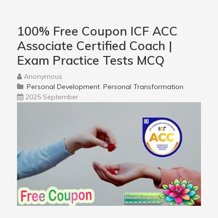
100% Free Coupon ICF ACC
Associate Certified Coach |
Exam Practice Tests MCQ
Anonymous
Personal Development
Personal Transformation
2025 September