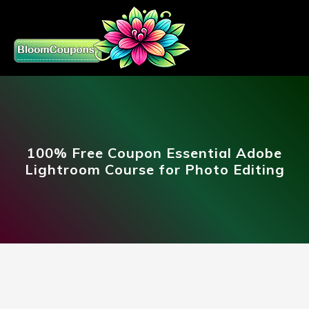
100% Free Coupon Essential Adobe
Lightroom Course for Photo Editing