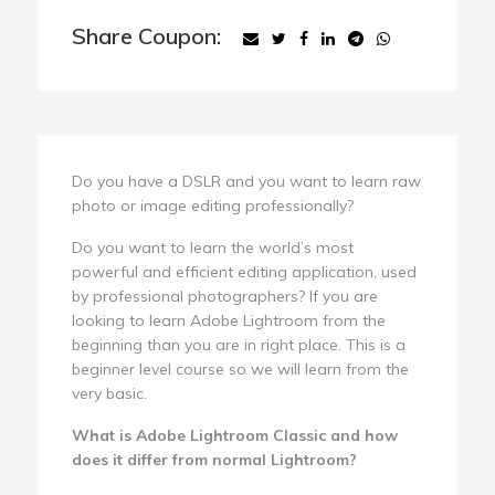
Share Coupon:
Do you have a DSLR and you want to learn raw
photo or image editing professionally?
Do you want to learn the world’s most
powerful and efficient editing application, used
by professional photographers? If you are
looking to learn Adobe Lightroom from the
beginning than you are in right place. This is a
beginner level course so we will learn from the
very basic.
What is Adobe Lightroom Classic and how
does it differ from normal Lightroom?