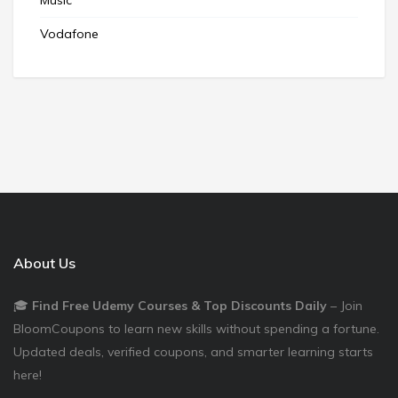
Vodafone
About Us
🎓
Find Free Udemy Courses & Top Discounts Daily
– Join
BloomCoupons to learn new skills without spending a fortune.
Updated deals, verified coupons, and smarter learning starts
here!