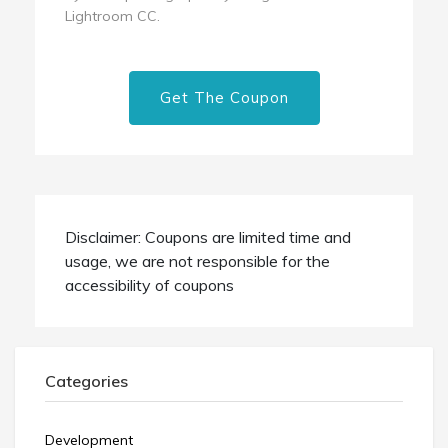
Lightroom CC.
Get The Coupon
Disclaimer: Coupons are limited time and
usage, we are not responsible for the
accessibility of coupons
Categories
Development