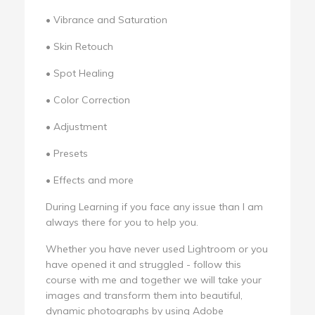
• Vibrance and Saturation
• Skin Retouch
• Spot Healing
• Color Correction
• Adjustment
• Presets
• Effects and more
During Learning if you face any issue than I am
always there for you to help you.
Whether you have never used Lightroom or you
have opened it and struggled - follow this
course with me and together we will take your
images and transform them into beautiful,
dynamic photographs by using Adobe