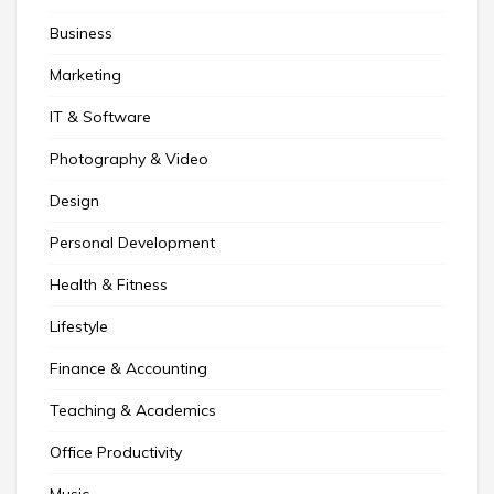
Business
Marketing
IT & Software
Photography & Video
Design
Personal Development
Health & Fitness
Lifestyle
Finance & Accounting
Teaching & Academics
Office Productivity
Music