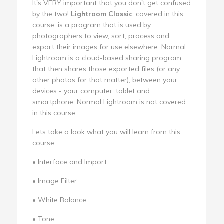
It's VERY important that you don't get confused
by the two!
Lightroom Classic
, covered in this
course, is a program that is used by
photographers to view, sort, process and
export their images for use elsewhere. Normal
Lightroom is a cloud-based sharing program
that then shares those exported files (or any
other photos for that matter), between your
devices - your computer, tablet and
smartphone. Normal Lightroom is not covered
in this course.
Lets take a look what you will learn from this
course:
• Interface and Import
• Image Filter
• White Balance
• Tone