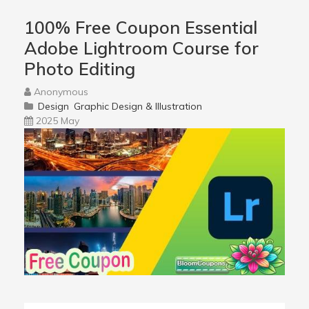
100% Free Coupon Essential
Adobe Lightroom Course for
Photo Editing
Anonymous
Design
Graphic Design & Illustration
2025 May