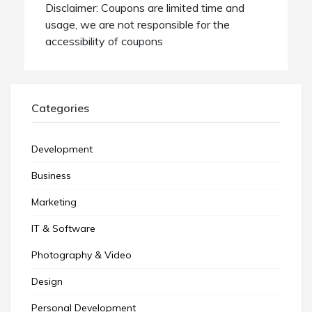
Disclaimer: Coupons are limited time and
usage, we are not responsible for the
accessibility of coupons
Categories
Development
Business
Marketing
IT & Software
Photography & Video
Design
Personal Development