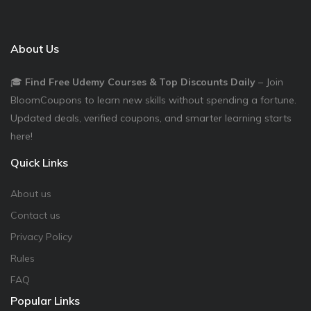
About Us
🎓
Find Free Udemy Courses & Top Discounts Daily
– Join
BloomCoupons to learn new skills without spending a fortune.
Updated deals, verified coupons, and smarter learning starts
here!
Quick Links
About us
Contact us
Privacy Policy
Rules
FAQ
Popular Links