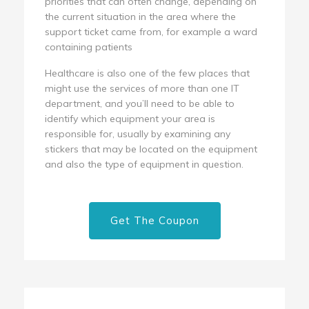
priorities that can often change, depending on
the current situation in the area where the
support ticket came from, for example a ward
containing patients
Healthcare is also one of the few places that
might use the services of more than one IT
department, and you’ll need to be able to
identify which equipment your area is
responsible for, usually by examining any
stickers that may be located on the equipment
and also the type of equipment in question.
Get The Coupon