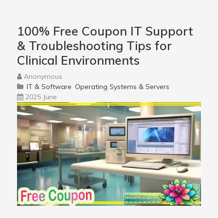
100% Free Coupon IT Support
& Troubleshooting Tips for
Clinical Environments
Anonymous
IT & Software
Operating Systems & Servers
2025 June