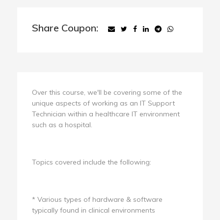
Share Coupon:
Over this course, we'll be covering some of the
unique aspects of working as an IT Support
Technician within a healthcare IT environment
such as a hospital.
Topics covered include the following:
* Various types of hardware & software
typically found in clinical environments