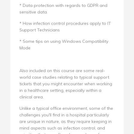
* Data protection with regards to GDPR and
sensitive data
* How infection control procedures apply to IT
Support Technicians
* Some tips on using Windows Compatibility
Mode
Also included on this course are some real-
world case studies relating to typical support
tickets that you might encounter when working
in a healthcare setting, especially within a
clinical area.
Unlike a typical office environment, some of the
challenges you'll find in a hospital particularly
are unique in nature, as they require keeping in
mind aspects such as infection control, and