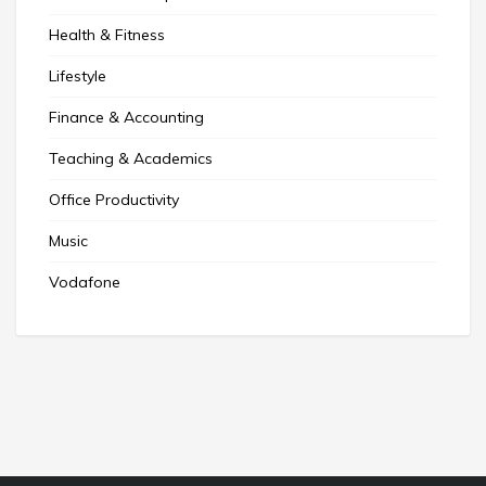
Health & Fitness
Lifestyle
Finance & Accounting
Teaching & Academics
Office Productivity
Music
Vodafone