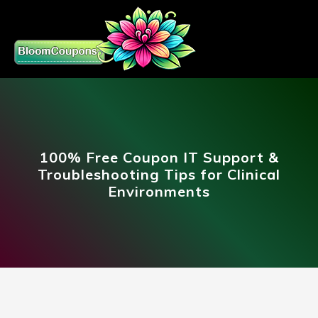
100% Free Coupon IT Support &
Troubleshooting Tips for Clinical
Environments