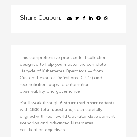
Share Coupon:
This comprehensive practice test collection is
designed to help you master the complete
lifecycle of Kubernetes Operators — from
Custom Resource Definitions (CRDs) and
reconciliation loops to automation,
observability, and governance.
You’ll work through
6 structured practice tests
with
1500 total questions
, each carefully
aligned with real-world Operator development
scenarios and advanced Kubernetes
certification objectives: