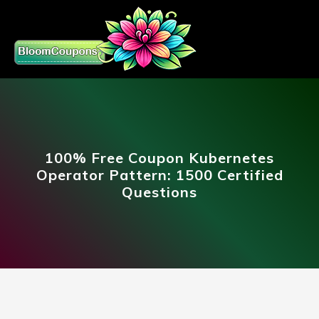
100% Free Coupon Kubernetes
Operator Pattern: 1500 Certified
Questions