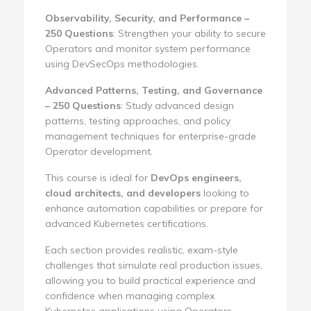
Observability, Security, and Performance –
250 Questions
: Strengthen your ability to secure
Operators and monitor system performance
using DevSecOps methodologies.
Advanced Patterns, Testing, and Governance
– 250 Questions
: Study advanced design
patterns, testing approaches, and policy
management techniques for enterprise-grade
Operator development.
This course is ideal for
DevOps engineers,
cloud architects, and developers
looking to
enhance automation capabilities or prepare for
advanced Kubernetes certifications.
Each section provides realistic, exam-style
challenges that simulate real production issues,
allowing you to build practical experience and
confidence when managing complex
Kubernetes applications using Operators.