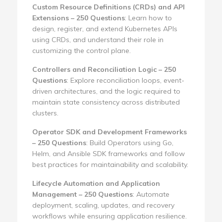
Custom Resource Definitions (CRDs) and API
Extensions – 250 Questions
: Learn how to
design, register, and extend Kubernetes APIs
using CRDs, and understand their role in
customizing the control plane.
Controllers and Reconciliation Logic – 250
Questions
: Explore reconciliation loops, event-
driven architectures, and the logic required to
maintain state consistency across distributed
clusters.
Operator SDK and Development Frameworks
– 250 Questions
: Build Operators using Go,
Helm, and Ansible SDK frameworks and follow
best practices for maintainability and scalability.
Lifecycle Automation and Application
Management – 250 Questions
: Automate
deployment, scaling, updates, and recovery
workflows while ensuring application resilience.