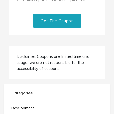
Get The Coupon
Disclaimer: Coupons are limited time and
usage, we are not responsible for the
accessibility of coupons
Categories
Development