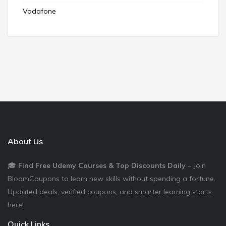
Vodafone
About Us
🎓
Find Free Udemy Courses & Top Discounts Daily
– Join
BloomCoupons to learn new skills without spending a fortune.
Updated deals, verified coupons, and smarter learning starts
here!
Quick Links