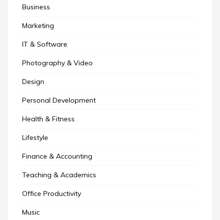
Business
Marketing
IT & Software
Photography & Video
Design
Personal Development
Health & Fitness
Lifestyle
Finance & Accounting
Teaching & Academics
Office Productivity
Music