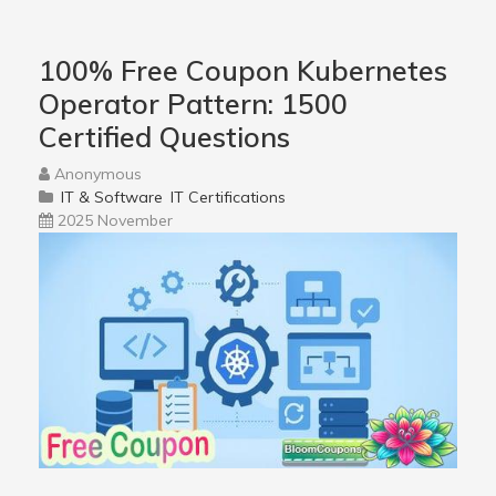
100% Free Coupon Kubernetes
Operator Pattern: 1500
Certified Questions
Anonymous
IT & Software
IT Certifications
2025 November