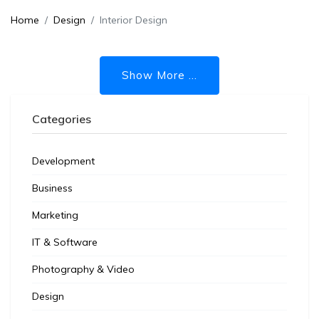
Home
Design
Interior Design
Show More ...
Categories
Development
Business
Marketing
IT & Software
Photography & Video
Design