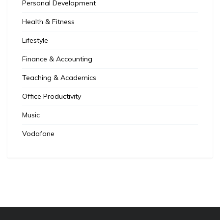
Personal Development
Health & Fitness
Lifestyle
Finance & Accounting
Teaching & Academics
Office Productivity
Music
Vodafone