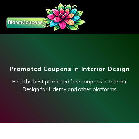
Promoted Coupons in Interior Design
Find the best promoted free coupons in Interior
Design for Udemy and other platforms