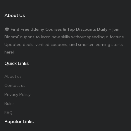
About Us
🎓
Find Free Udemy Courses & Top Discounts Daily
– Join
BloomCoupons to learn new skills without spending a fortune.
Updated deals, verified coupons, and smarter learning starts
here!
Quick Links
About us
Contact us
Privacy Policy
Rules
FAQ
Popular Links