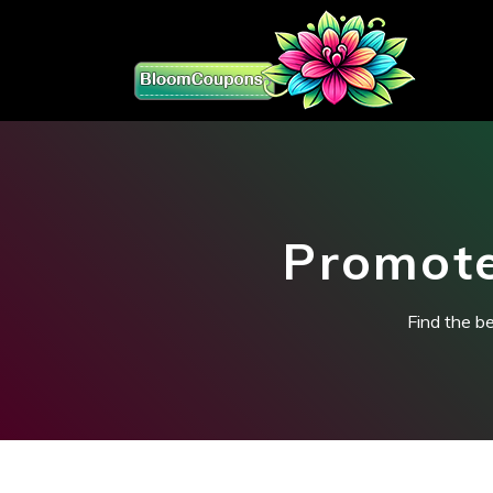
Promote
Find the b