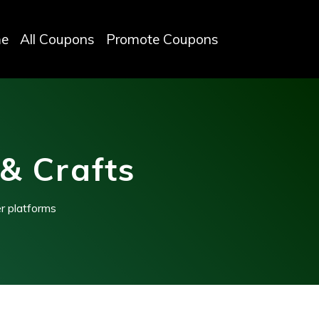
e
All Coupons
Promote Coupons
& Crafts
r platforms