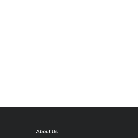
About Us