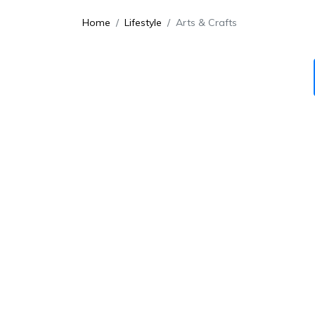
Home
Lifestyle
Arts & Crafts