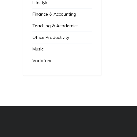
Lifestyle
Finance & Accounting
Teaching & Academics
Office Productivity
Music
Vodafone