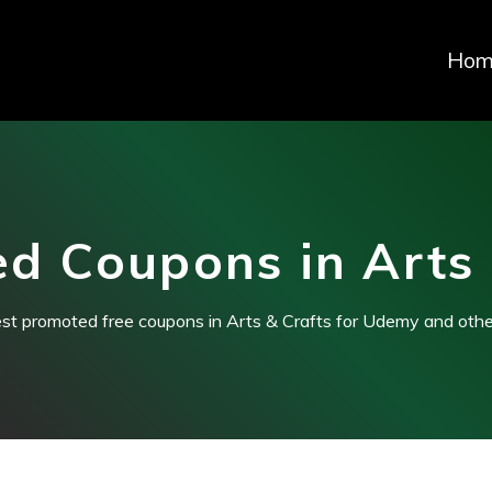
Hom
d Coupons in Arts 
est promoted free coupons in Arts & Crafts for Udemy and othe