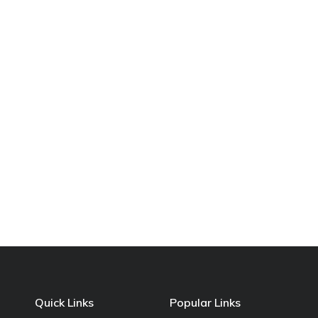
Quick Links
Popular Links