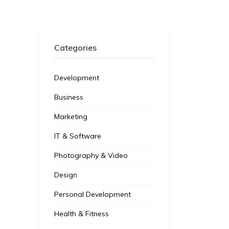
Categories
Development
Business
Marketing
IT & Software
Photography & Video
Design
Personal Development
Health & Fitness